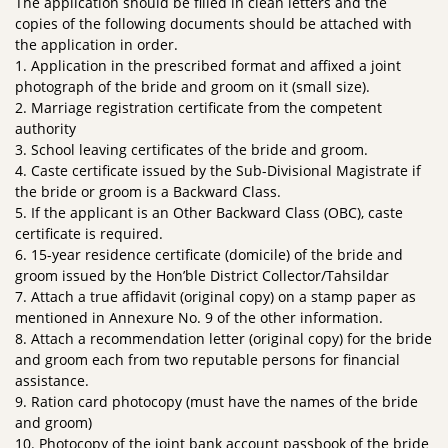
The application should be filled in clean letters and the
copies of the following documents should be attached with
the application in order.
1. Application in the prescribed format and affixed a joint
photograph of the bride and groom on it (small size).
2. Marriage registration certificate from the competent
authority
3. School leaving certificates of the bride and groom.
4. Caste certificate issued by the Sub-Divisional Magistrate if
the bride or groom is a Backward Class.
5. If the applicant is an Other Backward Class (OBC), caste
certificate is required.
6. 15-year residence certificate (domicile) of the bride and
groom issued by the Hon’ble District Collector/Tahsildar
7. Attach a true affidavit (original copy) on a stamp paper as
mentioned in Annexure No. 9 of the other information.
8. Attach a recommendation letter (original copy) for the bride
and groom each from two reputable persons for financial
assistance.
9. Ration card photocopy (must have the names of the bride
and groom)
10. Photocopy of the joint bank account passbook of the bride