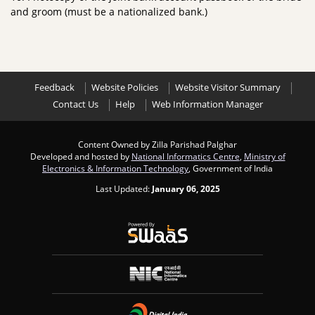
and groom (must be a nationalized bank.)
Feedback
Website Policies
Website Visitor Summary
Contact Us
Help
Web Information Manager
Content Owned by Zilla Parishad Palghar
Developed and hosted by
National Informatics Centre
,
Ministry of
Electronics & Information Technology
, Government of India
Last Updated:
January 06, 2025