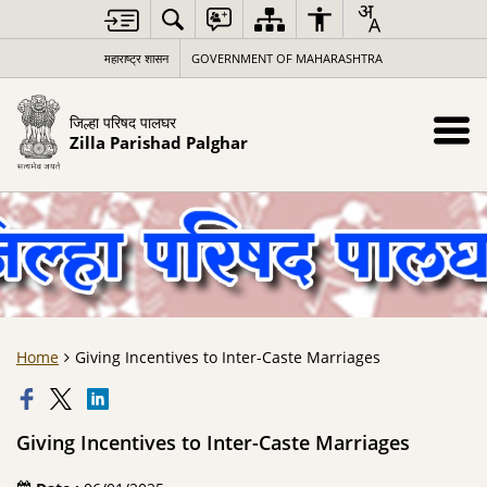
महाराष्ट्र शासन
GOVERNMENT OF MAHARASHTRA
जिल्हा परिषद पालघर
Zilla Parishad Palghar
Home
Giving Incentives to Inter-Caste Marriages
Giving Incentives to Inter-Caste Marriages