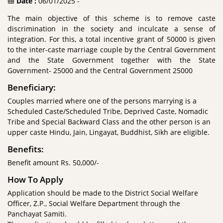
Date :
06/01/2025 -
The main objective of this scheme is to remove caste
discrimination in the society and inculcate a sense of
integration. For this, a total incentive grant of 50000 is given
to the inter-caste marriage couple by the Central Government
and the State Government together with the State
Government- 25000 and the Central Government 25000
Beneficiary:
Couples married where one of the persons marrying is a
Scheduled Caste/Scheduled Tribe, Deprived Caste, Nomadic
Tribe and Special Backward Class and the other person is an
upper caste Hindu, Jain, Lingayat, Buddhist, Sikh are eligible.
Benefits:
Benefit amount Rs. 50,000/-
How To Apply
Application should be made to the District Social Welfare
Officer, Z.P., Social Welfare Department through the
Panchayat Samiti.