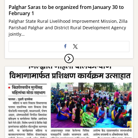
Palghar Saras to be organized from January 30 to
February 1
Palghar State Rural Livelihood Improvement Mission, Zilla
Parishad Palghar and District Rural Development Agency
jointly…