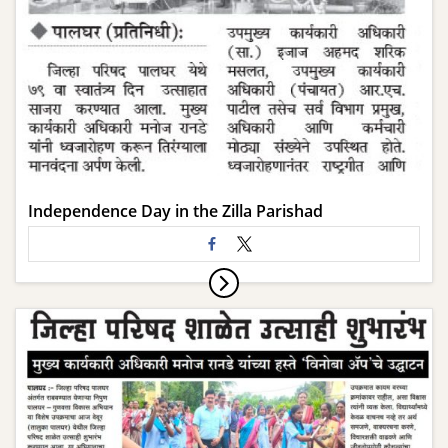
Independence Day in the Zilla Parishad