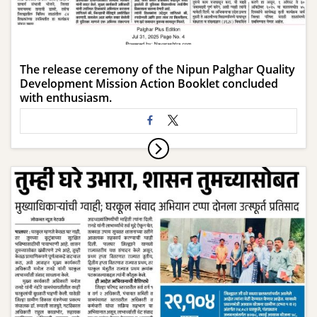
The release ceremony of the Nipun Palghar Quality
Development Mission Action Booklet concluded
with enthusiasm.