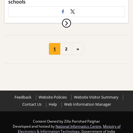
schools
1
2
»
Feedback
Website Policies
Website Visitor Summary
Contact Us
Help
Web Information Manager
Content Owned by Zilla Parishad Palghar
Developed and hosted by
National Informatics Centre
,
Ministry of
Electronics & Information Technology
, Government of India