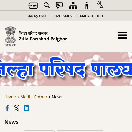
महाराष्ट्र शासन
GOVERNMENT OF MAHARASHTRA
जिल्हा परिषद पालघर
Zilla Parishad Palghar
Home
Media Corner
News
News