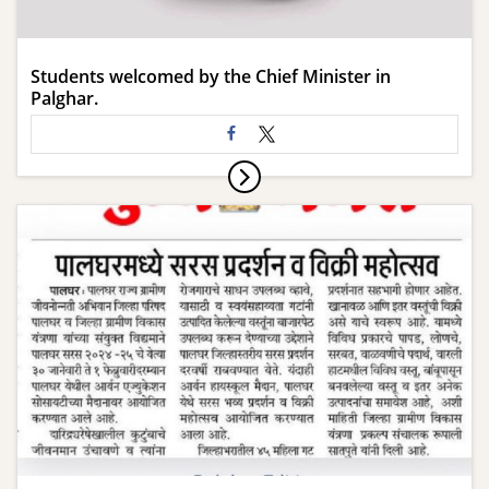
Students welcomed by the Chief Minister in
Palghar.