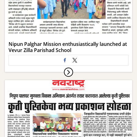
Nipun Palghar Mission enthusiastically launched at
Vevur Zilla Parishad School