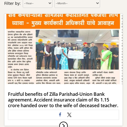
Filter by:
Fruitful benefits of Zilla Parishad-Union Bank
agreement. Accident insurance claim of Rs 1.15
crore handed over to the wife of deceased teacher.