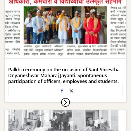
Palkhi ceremony on the occasion of Sant Shrestha
Dnyaneshwar Maharaj Jayanti. Spontaneous
participation of officers, employees and students.