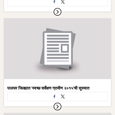
पालघर जिल्ह्यात ‘स्वच्छ सर्वेक्षण ग्रामीण २०१५’ची सुरुवात