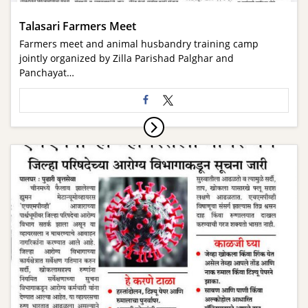
Talasari Farmers Meet
Farmers meet and animal husbandry training camp
jointly organized by Zilla Parishad Palghar and
Panchayat…