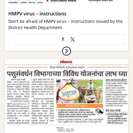
HMPV virus – instructions
Don’t be afraid of HMPV virus – Instructions issued by the
District Health Department