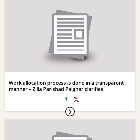
Work allocation process is done in a transparent
manner – Zilla Parishad Palghar clarifies