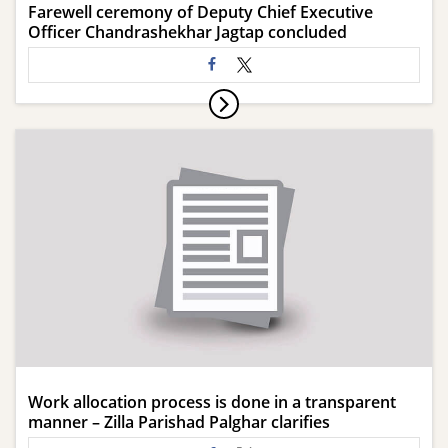
Farewell ceremony of Deputy Chief Executive
Officer Chandrashekhar Jagtap concluded
Work allocation process is done in a transparent
manner – Zilla Parishad Palghar clarifies