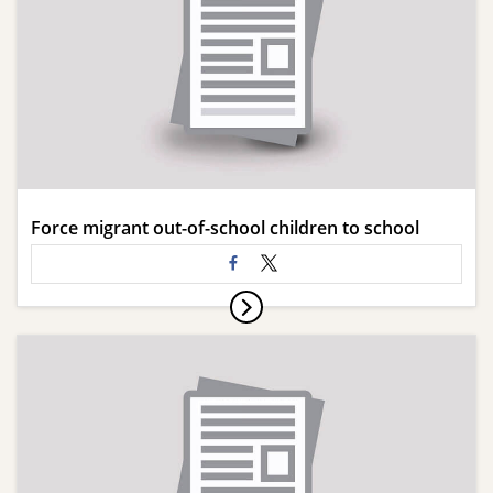
Force migrant out-of-school children to school