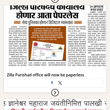
Zilla Parishad office will now be paperless