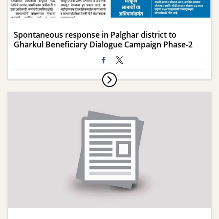
Spontaneous response in Palghar district to
Gharkul Beneficiary Dialogue Campaign Phase-2