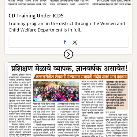
CD Training Under ICDS
Training program in the district through the Women and
Child Welfare Department is in full…