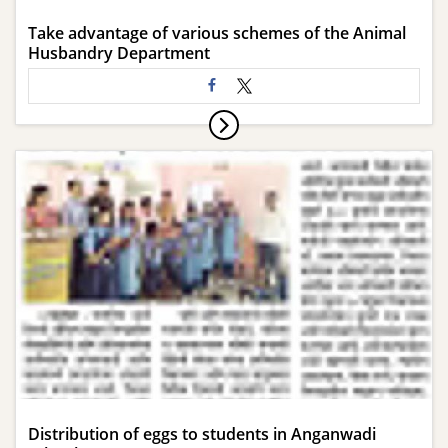
Take advantage of various schemes of the Animal
Husbandry Department
Distribution of eggs to students in Anganwadi