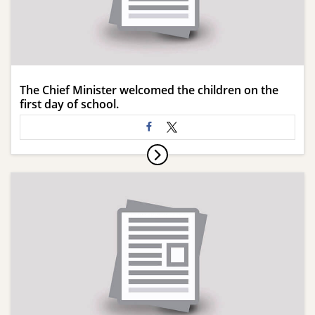
The Chief Minister welcomed the children on the
first day of school.