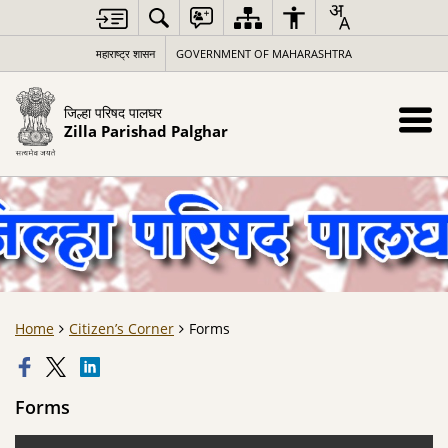
महाराष्ट्र शासन
GOVERNMENT OF MAHARASHTRA
जिल्हा परिषद पालघर
Zilla Parishad Palghar
Home
Citizen’s Corner
Forms
Forms