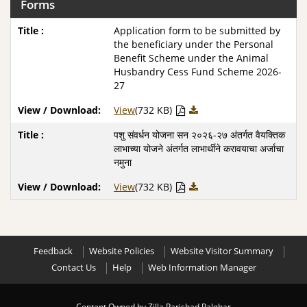
Forms
Application form to be submitted by
the beneficiary under the Personal
Benefit Scheme under the Animal
Husbandry Cess Fund Scheme 2026-
27
View
(732 KB)
पशु संवर्धन योजना सन २०२६-२७ अंतर्गत वैयक्तिक
लाभाच्या योजने अंतर्गत लाभार्थीने करावयाचा अर्जाचा
नमुना
View
(732 KB)
Feedback
Website Policies
Website Visitor Summary
Contact Us
Help
Web Information Manager
Content Owned by Zilla Parishad Palghar