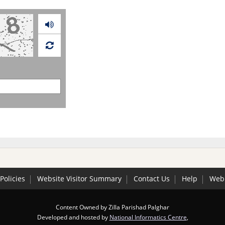
Audio
Policies
Website Visitor Summary
Contact Us
Help
Web 
Content Owned by Zilla Parishad Palghar
Developed and hosted by
National Informatics Centre
,