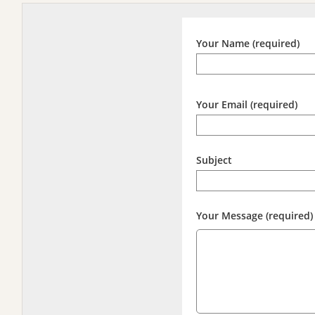
Your Name (required)
Your Email (required)
Subject
Your Message (required)