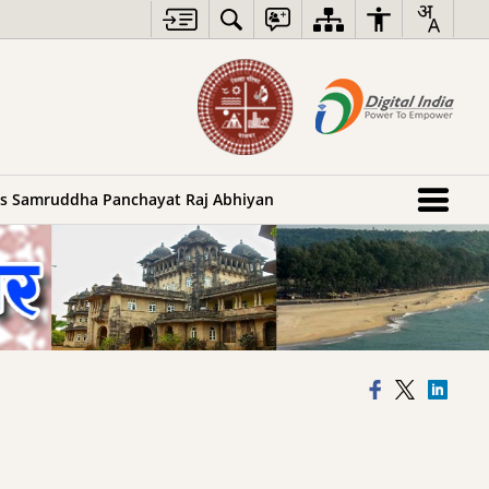
r’s Samruddha Panchayat Raj Abhiyan