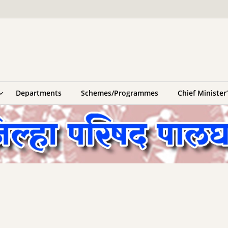
Departments
Schemes/Programmes
Chief Ministe