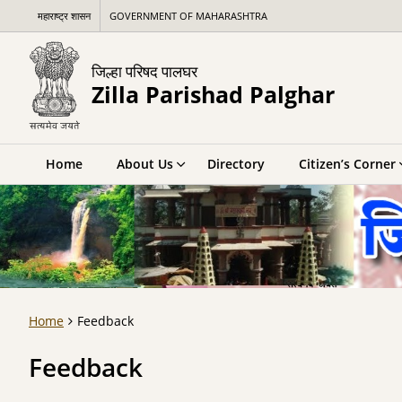
महाराष्ट्र शासन
GOVERNMENT OF MAHARASHTRA
जिल्हा परिषद पालघर
Zilla Parishad Palghar
Home
About Us
Directory
Citizen’s Corner
Home
Feedback
Feedback