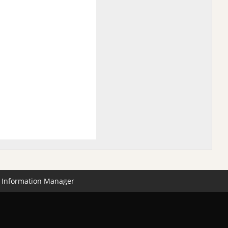
Information Manager