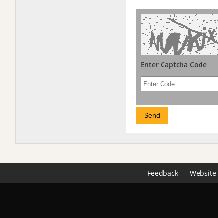
Enter Captcha Code
Feedback
Website 